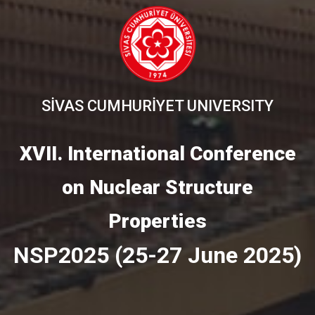
SİVAS CUMHURİYET UNIVERSITY
XVII. International Conference
on Nuclear Structure
Properties
NSP2025 (25-27 June 2025)