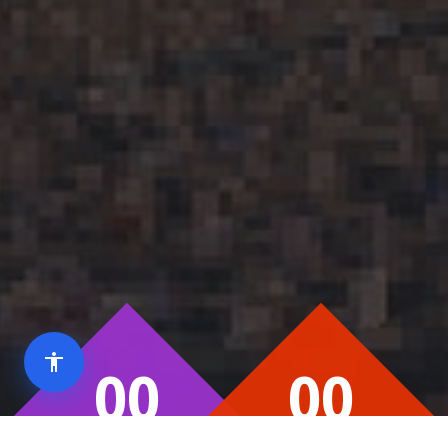
00
00
Day
Hour