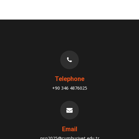
Telephone
+90 346 4876025
Email
nsp2025@cumhuriyet.edu.tr