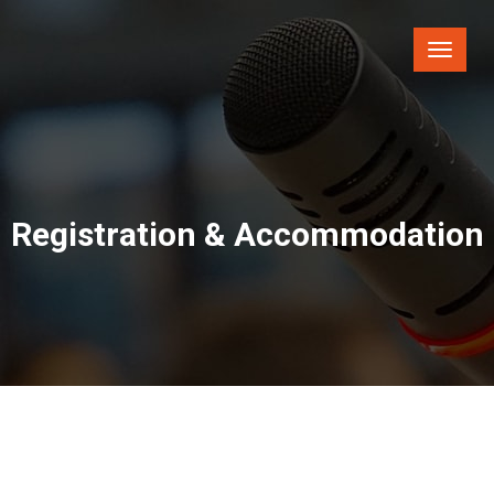
Toggle
naviga
Registration & Accommodation